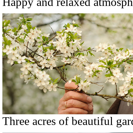
Happy and relaxed atmosph
Three acres of beautiful ga