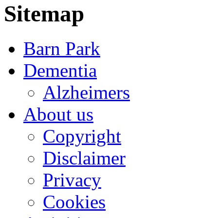
Sitemap
Barn Park
Dementia
Alzheimers
About us
Copyright
Disclaimer
Privacy
Cookies