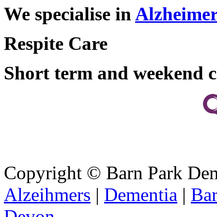
We specialise in
Alzheimer
Respite Care
Short term and weekend c
Copyright ©
Barn Park De
Alzeihmers
|
Dementia
|
Bar
Devon