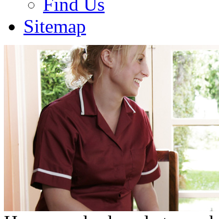
Find Us
Sitemap