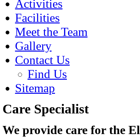
Activities
Facilities
Meet the Team
Gallery
Contact Us
Find Us
Sitemap
Care Specialist
We provide care for the E