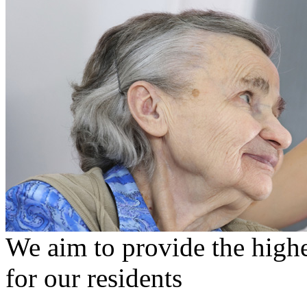
We aim to provide the highe
for our residents