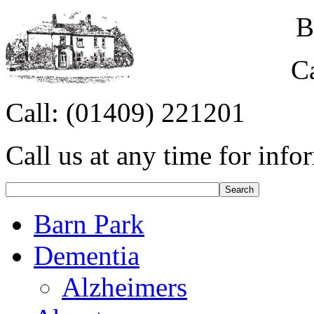
B
C
Call:
(01409) 221201
Call us at any time for info
Barn Park
Dementia
Alzheimers