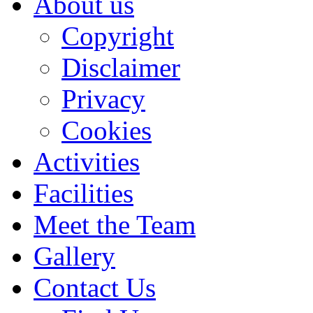
About us
Copyright
Disclaimer
Privacy
Cookies
Activities
Facilities
Meet the Team
Gallery
Contact Us