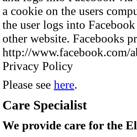
a cookie on the users comput
the user logs into Facebook 
other website. Facebooks pr
http://www.facebook.com/ab
Privacy Policy
Please see
here
.
Care Specialist
We provide care for the E