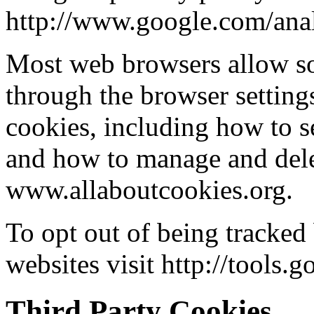
http://www.google.com/anal
Most web browsers allow so
through the browser setting
cookies, including how to s
and how to manage and dele
www.allaboutcookies.org.
To opt out of being tracked
websites visit http://tools
Third Party Cookies