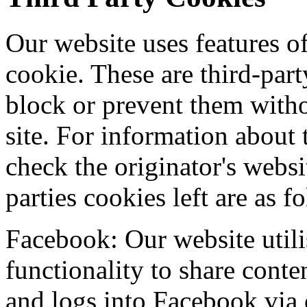
Our website uses features o
cookie. These are third-par
block or prevent them with
site. For information about
check the originator's websi
parties cookies left are as f
Facebook: Our website util
functionality to share conten
and logs into Facebook via 