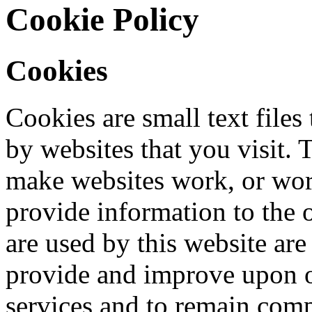
Cookie Policy
Cookies
Cookies are small text files
by websites that you visit. 
make websites work, or work
provide information to the o
are used by this website are
provide and improve upon o
services and to remain comp