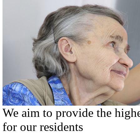
We aim to provide the highe
for our residents