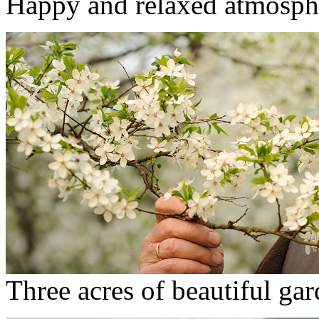
Happy and relaxed atmosph
Three acres of beautiful ga