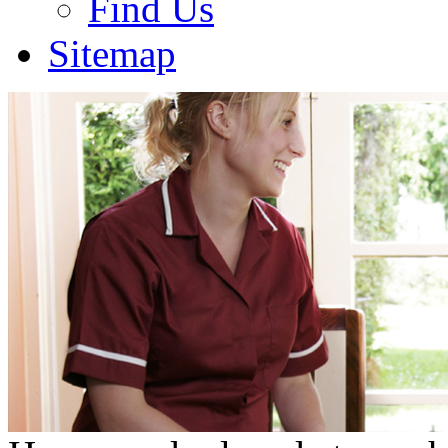
Find Us
Sitemap