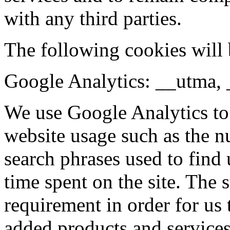
with any third parties.
The following cookies will 
Google Analytics: __utma,
We use Google Analytics to
website usage such as the nu
search phrases used to find 
time spent on the site. The s
requirement in order for us
added products and services