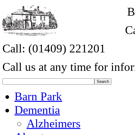
B
C
Call:
(01409) 221201
Call us at any time for info
Barn Park
Dementia
Alzheimers