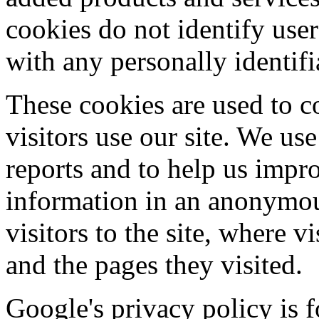
cookies do not identify user
with any personally identifi
These cookies are used to c
visitors use our site. We us
reports and to help us impro
information in an anonymou
visitors to the site, where v
and the pages they visited.
Google's privacy policy is 