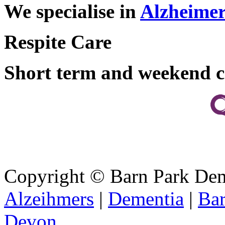
We specialise in
Alzheimer
Respite Care
Short term and weekend c
Copyright ©
Barn Park De
Alzeihmers
|
Dementia
|
Bar
Devon