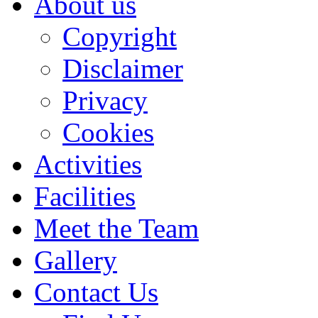
About us
Copyright
Disclaimer
Privacy
Cookies
Activities
Facilities
Meet the Team
Gallery
Contact Us